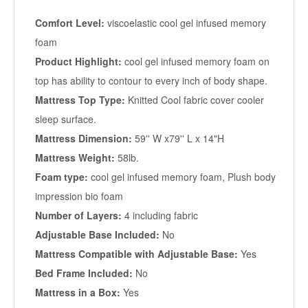
Comfort Level:
viscoelastic cool gel infused memory
foam
Product Highlight:
cool gel infused memory foam on
top has ability to contour to every inch of body shape.
Mattress Top Type:
Knitted Cool fabric cover cooler
sleep surface.
Mattress Dimension:
59'' W x79'' L x 14"H
Mattress Weight:
58lb.
Foam type:
cool gel infused memory foam, Plush body
impression bio foam
Number of Layers:
4 including fabric
Adjustable Base Included:
No
Mattress Compatible with Adjustable Base:
Yes
Bed Frame Included:
No
Mattress in a Box:
Yes