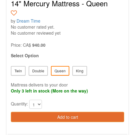
14" Mercury Mattress - Queen
by
Dream Time
No customer rated yet.
No customer reviewed yet
Price: CA$
940.00
Select Option
Twin
Double
Queen
King
Mattress delivers to your door
Only 3 left in stock (More on the way)
Quantity:
Add to cart