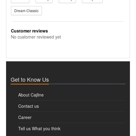
Dream Classic
Customer reviews
No customer reviewed yet
Get to Know Us
About Cajline
Contact us
Career
Tell us What you think