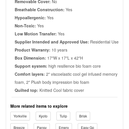
Removable Cover:
No
Breathable Construction:
Yes
Hypoallergenic:
Yes
Non-Toxic:
Yes
Low Motion Transfer:
Yes
Supplier Intended and Approved Use:
Residential Use
Product Warranty:
10 years
Box Dimension:
17"W x 17"L x 42"H
Support system:
high resilience bio foam core
Comfort layers:
2" viscoelastic cool gel infused memory
foam, 2" Plush body impression bio foam
Quilted top:
Knitted Cool fabric cover
More related items to explore
Yorkville
Kyoto
Tulip
Brisk
Breeze
Pansy
Emery
Easy Go