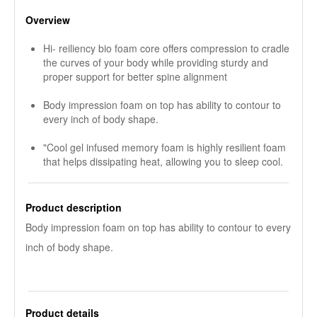
Overview
Hi- reiliency bio foam core offers compression to cradle
the curves of your body while providing sturdy and
proper support for better spine alignment
Body impression foam on top has ability to contour to
every inch of body shape.
"Cool gel infused memory foam is highly resilient foam
that helps dissipating heat, allowing you to sleep cool.
Product description
Body impression foam on top has ability to contour to every
inch of body shape.
Product details