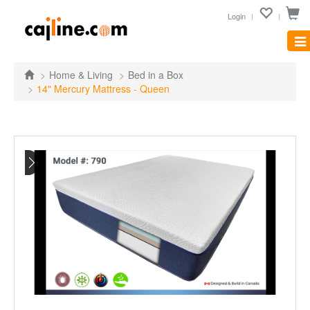
Login
Tog
nav
Home & Living
Bed in a Box
14" Mercury Mattress - Queen