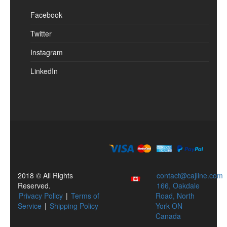
Facebook
Twitter
Instagram
LinkedIn
2018 © All Rights
contact@cajline.com
Reserved.
166, Oakdale
Privacy Policy
|
Terms of
Road, North
Service
|
Shipping Policy
York ON
Canada