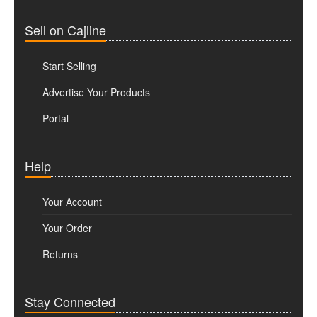
Sell on Cajline
Start Selling
Advertise Your Products
Portal
Help
Your Account
Your Order
Returns
Stay Connected