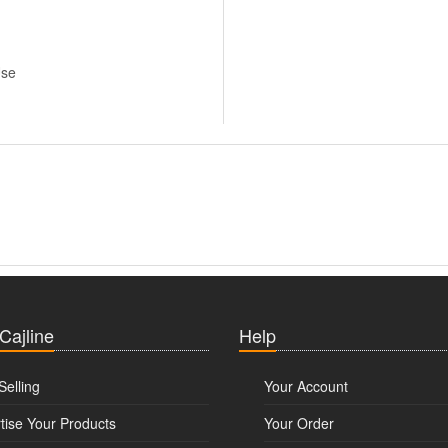
Use
 Cajline
Help
Selling
Your Account
tise Your Products
Your Order