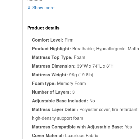
⇓ Show more
Product details
Comfort Level:
Firm
Product Highlight:
Breathable; Hypoallergenic; Mattr
Mattress Top Type:
Foam
Mattress Dimension:
39''W x 74''L x 6”H
Mattress Weight:
9Kg (19.8lb)
Foam type:
Memory Foam
Number of Layers:
3
Adjustable Base Included:
No
Mattress Layer Detail:
Polyester cover, fire retardant
high-density support foam
Mattress Compatible with Adjustable Base:
Yes
Cover Material:
Luxurious Fabric