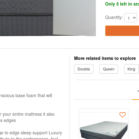
Only 5 left in s
Quantity:
More related items to explore
Double
Queen
King
scious base foam that will
your entire mattress it also
ss edges
dge to edge sleep support Luxury
tribute to the performance, feel