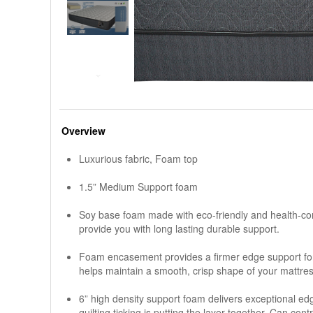
Overview
Luxurious fabric, Foam top
1.5” Medium Support foam
Soy base foam made with eco-friendly and health-con
provide you with long lasting durable support.
Foam encasement provides a firmer edge support for 
helps maintain a smooth, crisp shape of your mattre
6” high density support foam delivers exceptional e
quilting ticking is putting the layer together, Can con