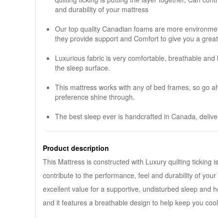
and durability of your mattress
Our top quality Canadian foams are more environmenta
they provide support and Comfort to give you a great
Luxurious fabric is very comfortable, breathable and
the sleep surface.
This mattress works with any of bed frames, so go a
preference shine through.
The best sleep ever is handcrafted in Canada, deliver
Product description
This Mattress is constructed with Luxury quilting ticking i
contribute to the performance, feel and durability of your
excellent value for a supportive, undisturbed sleep and h
and it features a breathable design to help keep you cool
............