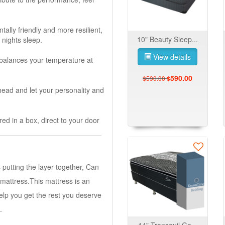
lly friendly and more resilient,
10" Beauty Sleep...
 nights sleep.
View details
 balances your temperature at
590.00
$590.00
$
head and let your personality and
ed in a box, direct to your door
s putting the layer together, Can
 mattress.This mattress is an
elp you get the rest you deserve
.
14" Transquil Ge...