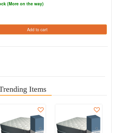
tock (More on the way)
Add to cart
Trending Items