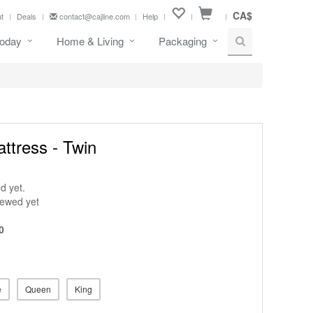
CA$
t
Deals
contact@cajline.com
Help
oday
Home & Living
Packaging
attress - Twin
d yet.
iewed yet
0
e
Queen
King