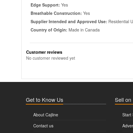
Edge Support:
Yes
Breathable Construction:
Yes
Supplier Intended and Approved Use:
Residential 
Country of Origin:
Made in Canada
Customer reviews
No customer reviewed yet
Get to Know Us
Sell on
About Cajline
Start 
Contact us
Adver