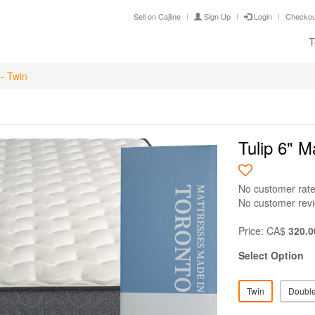
Sell on Cajline
Sign Up
Login
Checkou
T
 - Twin
Tulip 6" M
No customer rate
No customer rev
Price: CA$
320.0
Select Option
Twin
Doubl