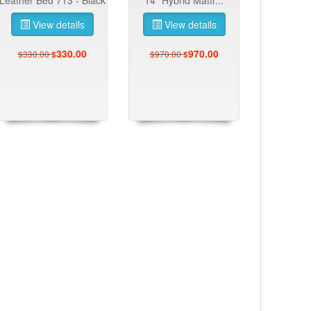
View details
View details
330.00
970.00
$330.00
$970.00
$
$