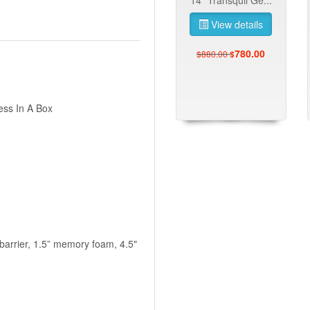
View details
780.00
$880.00
$
ess In A Box
 barrier, 1.5” memory foam, 4.5"