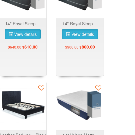
14" Royal Sleep ...
14" Royal Sleep ...
View details
View details
610.00
800.00
$640.00
$900.00
$
$
Leather Bed 713 - Black
14" Hybrid Mattr...