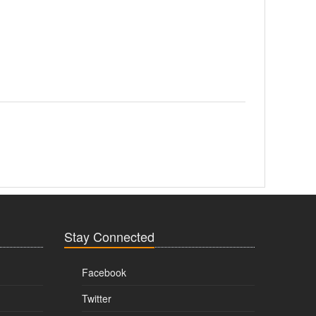
Stay Connected
Facebook
Twitter