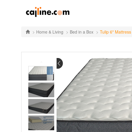
Home & Living
Bed in a Box
Tulip 6" Mattress