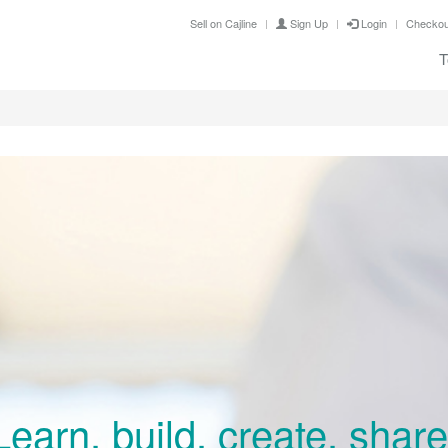
Sell on Cajline
Sign Up
Login
Checkou
T
Learn, build, create, share