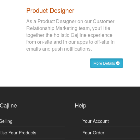
Product Designer
As a Product Designer on our Customer
Relationship Marketing team, you'll tie
together the holistic Cajline experience
from on-site and in our apps to off-site in
emails and push notifications.
More Details
 Cajline
Help
Selling
Your Account
tise Your Products
Your Order