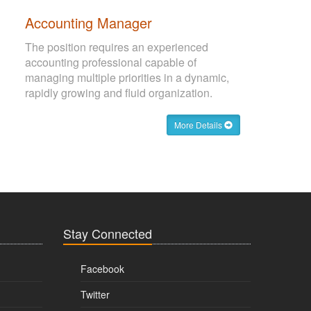
Accounting Manager
The position requires an experienced
accounting professional capable of
managing multiple priorities in a dynamic,
rapidly growing and fluid organization.
More Details
Stay Connected
Facebook
Twitter