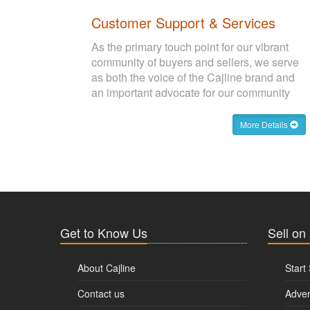
Customer Support & Services
As the primary touch point for our vibrant
community of buyers and sellers, we serve
as both the voice of the Cajline brand and
an important advocate for our community
More Details
Get to Know Us
Sell on
About Cajline
Start 
Contact us
Adver