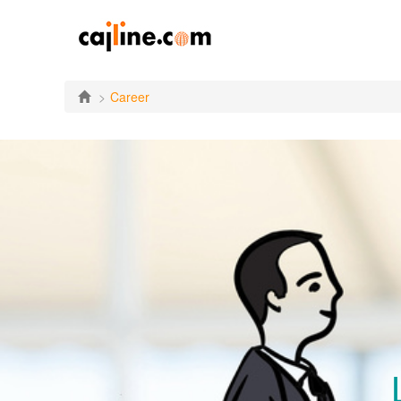
Career