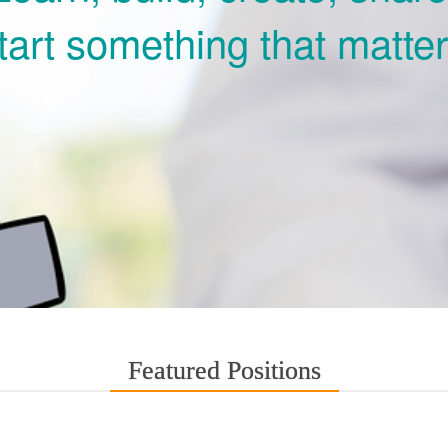
tart something that matter
Featured Positions