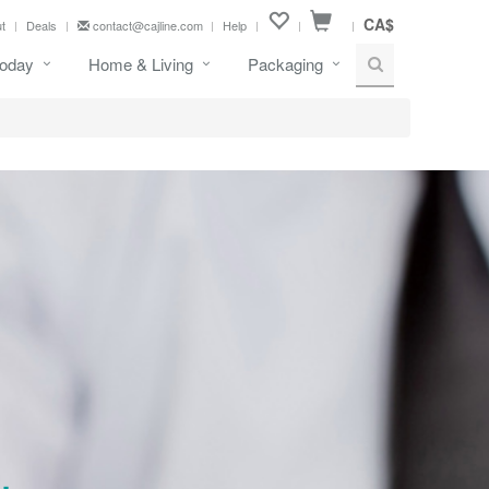
CA$
t
Deals
contact@cajline.com
Help
oday
Home & Living
Packaging
.