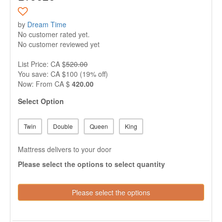
by
Dream Time
No customer rated yet.
No customer reviewed yet
List Price: CA $
520.00
You save: CA $100 (19% off)
Now:
From
CA $
420.00
Select Option
Twin
Double
Queen
King
Mattress delivers to your door
Please select the options to select quantity
Please select the options