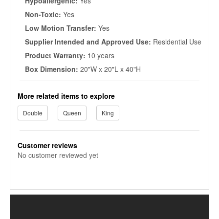
Hypoallergenic:
Yes
Non-Toxic:
Yes
Low Motion Transfer:
Yes
Supplier Intended and Approved Use:
Residential Use
Product Warranty:
10 years
Box Dimension:
20"W x 20"L x 40"H
More related items to explore
Double
Queen
King
Customer reviews
No customer reviewed yet