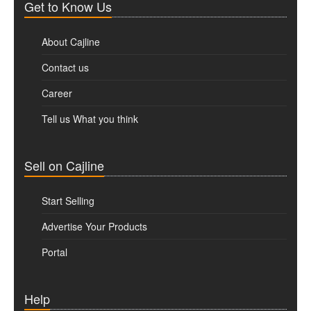
Get to Know Us
About Cajline
Contact us
Career
Tell us What you think
Sell on Cajline
Start Selling
Advertise Your Products
Portal
Help