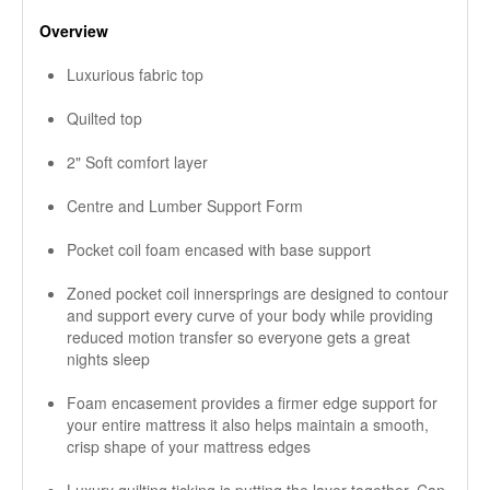
Overview
Luxurious fabric top
Quilted top
2" Soft comfort layer
Centre and Lumber Support Form
Pocket coil foam encased with base support
Zoned pocket coil innersprings are designed to contour
and support every curve of your body while providing
reduced motion transfer so everyone gets a great
nights sleep
Foam encasement provides a firmer edge support for
your entire mattress it also helps maintain a smooth,
crisp shape of your mattress edges