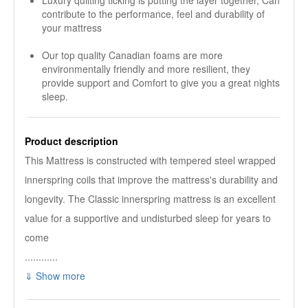
Luxury quilting ticking is putting the layer together, Can
contribute to the performance, feel and durability of
your mattress
Our top quality Canadian foams are more
environmentally friendly and more resilient, they
provide support and Comfort to give you a great nights
sleep.
Product description
This Mattress is constructed with tempered steel wrapped
innerspring coils that improve the mattress's durability and
longevity. The Classic innerspring mattress is an excellent
value for a supportive and undisturbed sleep for years to
come
............
⇓ Show more