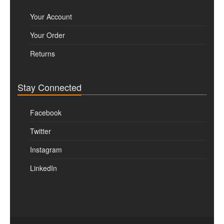
Your Account
Your Order
Returns
Stay Connected
Facebook
Twitter
Instagram
LinkedIn