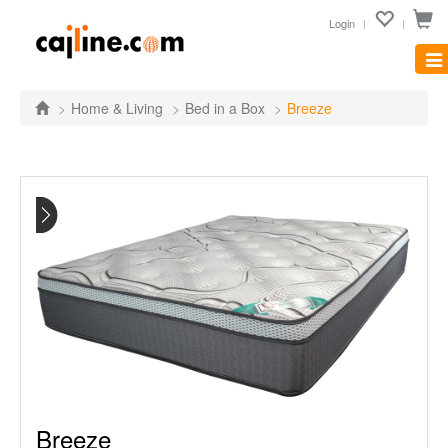
Login
Tog
nav
Home & Living
Bed in a Box
Breeze
Breeze