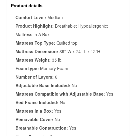
Product details
Comfort Level:
Medium
Product Highlight:
Breathable; Hypoallergenic;
Mattress In A Box
Mattress Top Type:
Quilted top
Mattress Dimension:
39'' W x 74'' L x 12"H
Mattress Weight:
35 lb.
Foam type:
Memory Foam
Number of Layers:
6
Adjustable Base Included:
No
Mattress Compatible with Adjustable Base:
Yes
Bed Frame Included:
No
Mattress in a Box:
Yes
Removable Cover:
No
Breathable Construction:
Yes