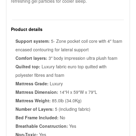
refreshing gel particles for cooler sleep.
Product details
Support system:
5- Zone pocket coil core with 4″ foam
encased contouring for lateral support
Comfort layers:
3″ body impression ultra plush foam
Quilted top:
Luxury fabric euro top quilted with
polyester fibres and foam
Mattress Grade:
Luxury
Mattress Dimension:
14"H x 59"W x 79"L
Mattress Weight:
85.0lb (34.0Kg)
Number of Layers:
5 (including fabric)
Bed Frame Included:
No
Breathable Construction:
Yes
Non-Toxic:
Yes