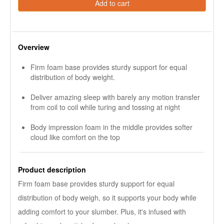
Add to cart
Overview
Firm foam base provides sturdy support for equal
distribution of body weight.
Deliver amazing sleep with barely any motion transfer
from coil to coil while turing and tossing at night
Body impression foam in the middle provides softer
cloud like comfort on the top
Product description
Firm foam base provides sturdy support for equal
distribution of body weigh, so it supports your body while
adding comfort to your slumber. Plus, it's infused with