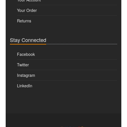
Your Order
Returns
Stay Connected
Facebook
Twitter
Instagram
LinkedIn