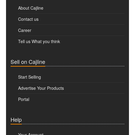
About Cajline
Contact us
Career
Tell us What you think
Sell on Cajline
Start Selling
Advertise Your Products
Portal
Help
Your Account