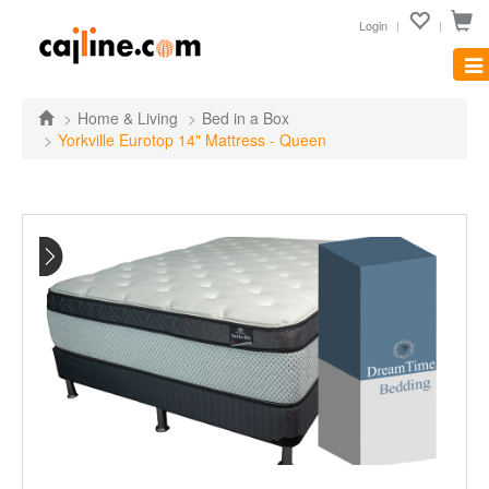
Login
Tog
nav
Home & Living
Bed in a Box
Yorkville Eurotop 14" Mattress - Queen