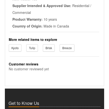
Supplier Intended & Approved Use:
Residential /
Commercial
Product Warranty:
10 years
Country of Origin:
Made in Canada
More related items to explore
Kyoto
Tulip
Brisk
Breeze
Customer reviews
No customer reviewed yet
Get to Know Us