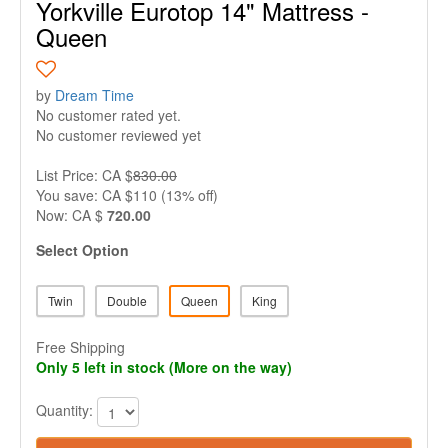
Yorkville Eurotop 14" Mattress -
Queen
by
Dream Time
No customer rated yet.
No customer reviewed yet
List Price: CA $
830.00
You save: CA $110 (13% off)
Now: CA $
720.00
Select Option
Twin
Double
Queen
King
Free Shipping
Only 5 left in stock (More on the way)
Quantity: