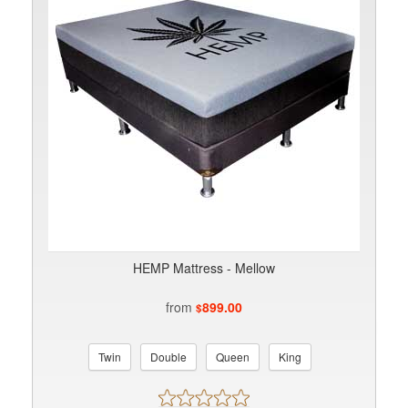
HEMP Mattress - Mellow
from
899.00
$
Twin
Double
Queen
King