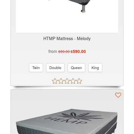
HTMP Mattress - Melody
from
590.00
690.00
$
Twin
Double
Queen
King