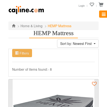
Login
Tog
nav
Home & Living
HEMP Mattress
HEMP Mattress
Sort by: Newest First
Filters
Number of items found:- 8