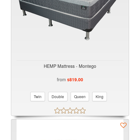
HEMP Mattress - Montego
from
819.00
$
Twin
Double
Queen
King