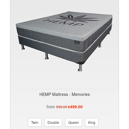
HEMP Mattress - Memories
from
499.00
599.00
$
Twin
Double
Queen
King