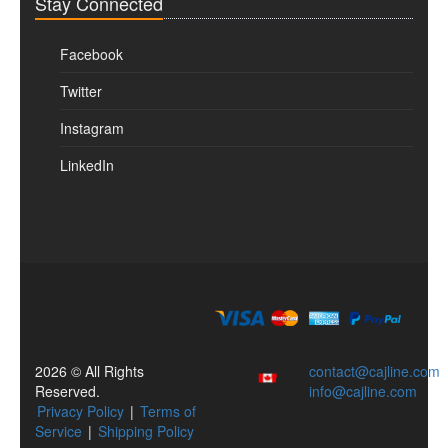
Stay Connected
Facebook
Twitter
Instagram
LinkedIn
2026 © All Rights
contact@cajline.com
Reserved.
info@cajline.com
Privacy Policy
|
Terms of
Service
|
Shipping Policy