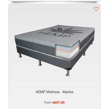
HEMP Mattress - Marlee
from
607.00
$