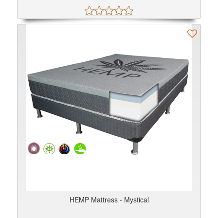
HEMP Mattress - Mystical