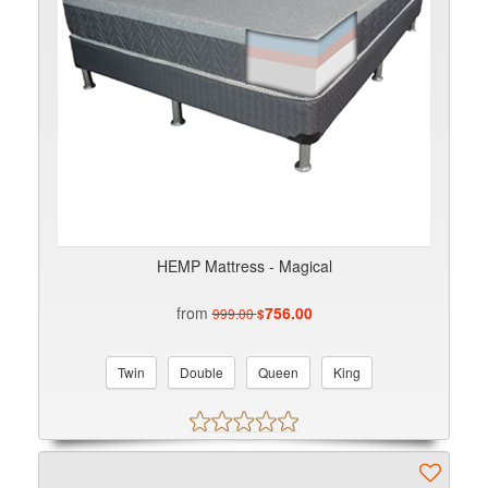
HEMP Mattress - Magical
from
756.00
999.00
$
Twin
Double
Queen
King