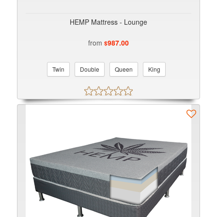
HEMP Mattress - Lounge
from
987.00
$
Twin
Double
Queen
King