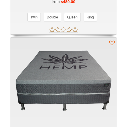
from
489.00
$
Twin
Double
Queen
King