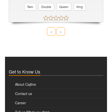
Twin
Double
Queen
King
<
>
Get to Know Us
About Cajline
Contact us
Career