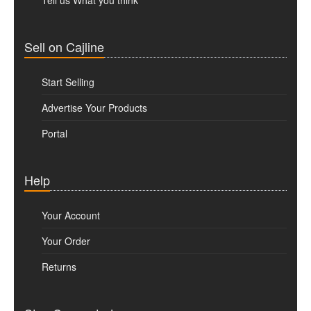
Tell us What you think
Sell on Cajline
Start Selling
Advertise Your Products
Portal
Help
Your Account
Your Order
Returns