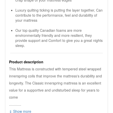
crisp shape of your mattress edges
Luxury quilting ticking is putting the layer together, Can
contribute to the performance, feel and durability of
your mattress
Our top quality Canadian foams are more
environmentally friendly and more resilient, they
provide support and Comfort to give you a great nights
sleep.
Product description
This Mattress is constructed with tempered steel wrapped
innerspring coils that improve the mattress's durability and
longevity. The Classic innerspring mattress is an excellent
value for a supportive and undisturbed sleep for years to
come
............
⇓ Show more