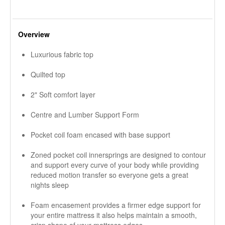
Overview
Luxurious fabric top
Quilted top
2" Soft comfort layer
Centre and Lumber Support Form
Pocket coil foam encased with base support
Zoned pocket coil innersprings are designed to contour
and support every curve of your body while providing
reduced motion transfer so everyone gets a great
nights sleep
Foam encasement provides a firmer edge support for
your entire mattress it also helps maintain a smooth,