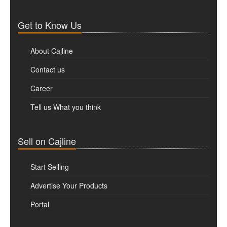
Get to Know Us
About Cajline
Contact us
Career
Tell us What you think
Sell on Cajline
Start Selling
Advertise Your Products
Portal