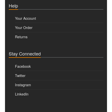
Help
Your Account
Your Order
Returns
Stay Connected
Facebook
Twitter
Instagram
LinkedIn