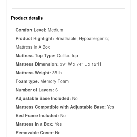
Product details
Comfort Level:
Medium
Product Highlight:
Breathable; Hypoallergenic;
Mattress In A Box
Mattress Top Type:
Quilted top
Mattress Dimension:
39'' W x 74'' L x 12"H
Mattress Weight:
35 lb.
Foam type:
Memory Foam
Number of Layers:
6
Adjustable Base Included:
No
Mattress Compatible with Adjustable Base:
Yes
Bed Frame Included:
No
Mattress in a Box:
Yes
Removable Cover:
No