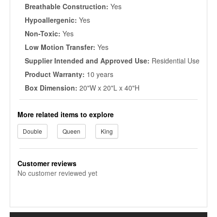
Breathable Construction:
Yes
Hypoallergenic:
Yes
Non-Toxic:
Yes
Low Motion Transfer:
Yes
Supplier Intended and Approved Use:
Residential Use
Product Warranty:
10 years
Box Dimension:
20"W x 20"L x 40"H
More related items to explore
Double
Queen
King
Customer reviews
No customer reviewed yet