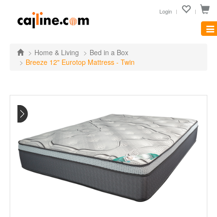
Login
Tog
nav
Home & Living
Bed in a Box
Breeze 12" Eurotop Mattress - Twin