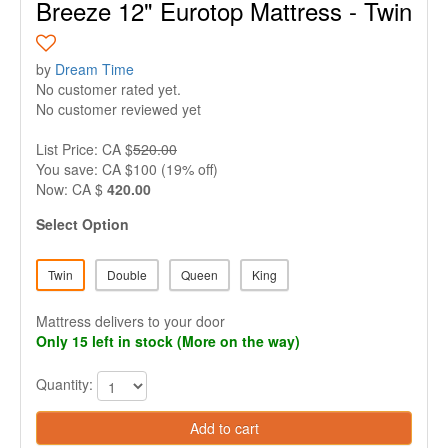
Breeze 12" Eurotop Mattress - Twin
by
Dream Time
No customer rated yet.
No customer reviewed yet
List Price: CA $
520.00
You save: CA $100 (19% off)
Now: CA $
420.00
Select Option
Twin
Double
Queen
King
Mattress delivers to your door
Only 15 left in stock (More on the way)
Quantity:
Add to cart