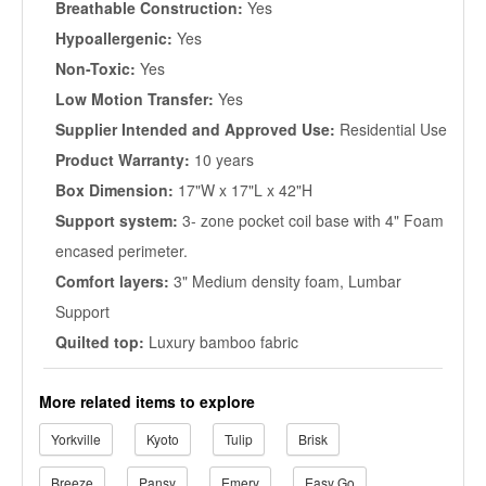
Breathable Construction:
Yes
Hypoallergenic:
Yes
Non-Toxic:
Yes
Low Motion Transfer:
Yes
Supplier Intended and Approved Use:
Residential Use
Product Warranty:
10 years
Box Dimension:
17"W x 17"L x 42"H
Support system:
3- zone pocket coil base with 4" Foam
encased perimeter.
Comfort layers:
3" Medium density foam, Lumbar
Support
Quilted top:
Luxury bamboo fabric
More related items to explore
Yorkville
Kyoto
Tulip
Brisk
Breeze
Pansy
Emery
Easy Go