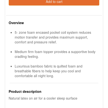
Add to cart
Overview
5- zone foam encased pocket coil system reduces
motion transfer and provides maximum support,
comfort and pressure relief.
Medium firm foam topper provides a supportive body
cradling feeling.
Luxurious bamboo fabric is quilted foam and
breathable fibers to help keep you cool and
comfortable all night long.
Product description
Natural latex on air for a cooler sleep surface