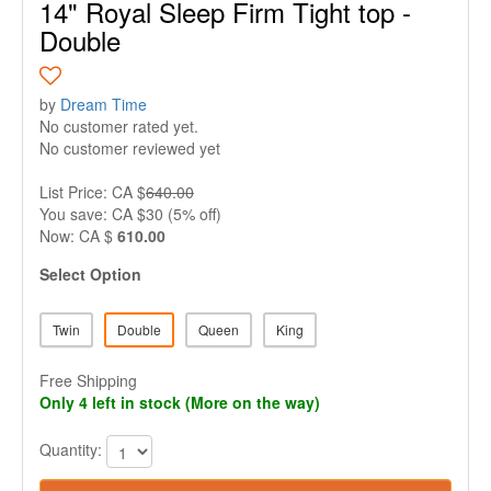
14" Royal Sleep Firm Tight top -
Double
by
Dream Time
No customer rated yet.
No customer reviewed yet
List Price: CA $
640.00
You save: CA $30 (5% off)
Now: CA $
610.00
Select Option
Twin
Double
Queen
King
Free Shipping
Only 4 left in stock (More on the way)
Quantity: