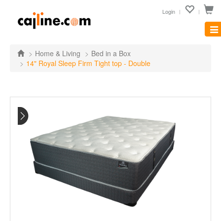
Login
Tog
nav
Home & Living
Bed in a Box
14" Royal Sleep Firm Tight top - Double