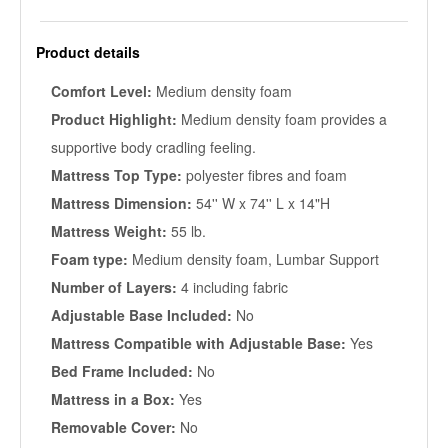
Product details
Comfort Level:
Medium density foam
Product Highlight:
Medium density foam provides a
supportive body cradling feeling.
Mattress Top Type:
polyester fibres and foam
Mattress Dimension:
54'' W x 74'' L x 14"H
Mattress Weight:
55 lb.
Foam type:
Medium density foam, Lumbar Support
Number of Layers:
4 including fabric
Adjustable Base Included:
No
Mattress Compatible with Adjustable Base:
Yes
Bed Frame Included:
No
Mattress in a Box:
Yes
Removable Cover:
No