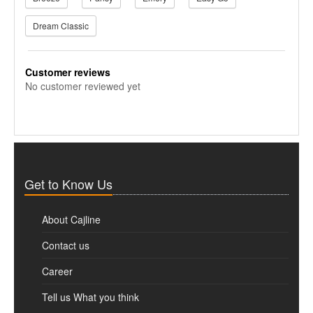
Dream Classic
Customer reviews
No customer reviewed yet
Get to Know Us
About Cajline
Contact us
Career
Tell us What you think