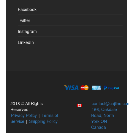
Facebook
Twitter
Instagram
LinkedIn
2018 © All Rights
contact@cajline.com
Reserved.
166, Oakdale
Privacy Policy
|
Terms of
Road, North
Service
|
Shipping Policy
York ON
Canada