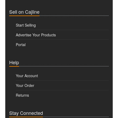
Sell on Cajline
Start Selling
Advertise Your Products
Portal
Help
Your Account
Your Order
Returns
Stay Connected