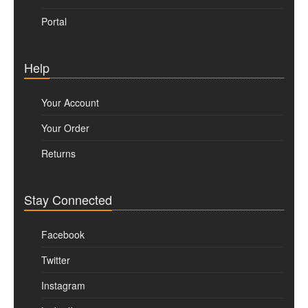
Portal
Help
Your Account
Your Order
Returns
Stay Connected
Facebook
Twitter
Instagram