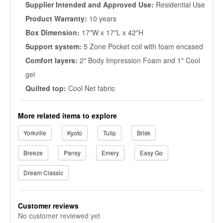
Supplier Intended and Approved Use:
Residential Use
Product Warranty:
10 years
Box Dimension:
17"W x 17"L x 42"H
Support system:
5 Zone Pocket coil with foam encased
Comfort layers:
2" Body Impression Foam and 1" Cool
gel
Quilted top:
Cool Net fabric
More related items to explore
Yorkville
Kyoto
Tulip
Brisk
Breeze
Pansy
Emery
Easy Go
Dream Classic
Customer reviews
No customer reviewed yet