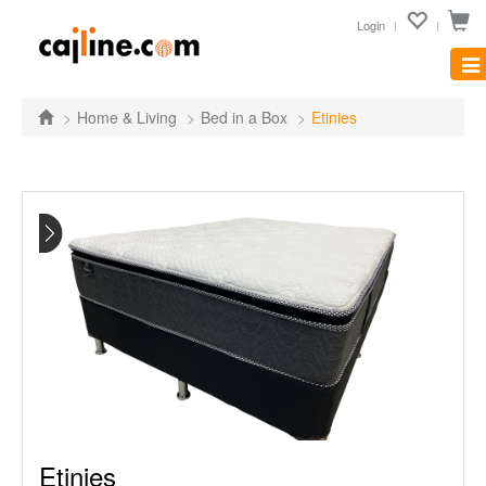
Login
Tog
nav
Home & Living
Bed in a Box
Etinies
Etinies