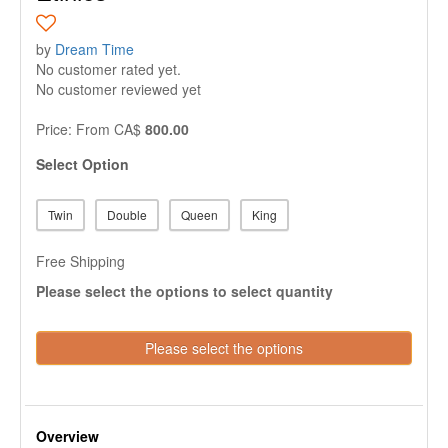
by
Dream Time
No customer rated yet.
No customer reviewed yet
Price:
From
CA$
800.00
Select Option
Twin
Double
Queen
King
Free Shipping
Please select the options to select quantity
Please select the options
Overview