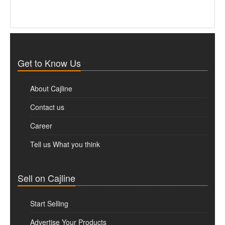
Get to Know Us
About Cajline
Contact us
Career
Tell us What you think
Sell on Cajline
Start Selling
Advertise Your Products