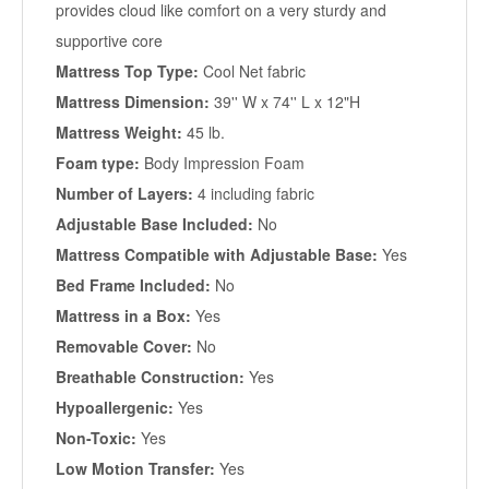
provides cloud like comfort on a very sturdy and
supportive core
Mattress Top Type:
Cool Net fabric
Mattress Dimension:
39'' W x 74'' L x 12"H
Mattress Weight:
45 lb.
Foam type:
Body Impression Foam
Number of Layers:
4 including fabric
Adjustable Base Included:
No
Mattress Compatible with Adjustable Base:
Yes
Bed Frame Included:
No
Mattress in a Box:
Yes
Removable Cover:
No
Breathable Construction:
Yes
Hypoallergenic:
Yes
Non-Toxic:
Yes
Low Motion Transfer:
Yes