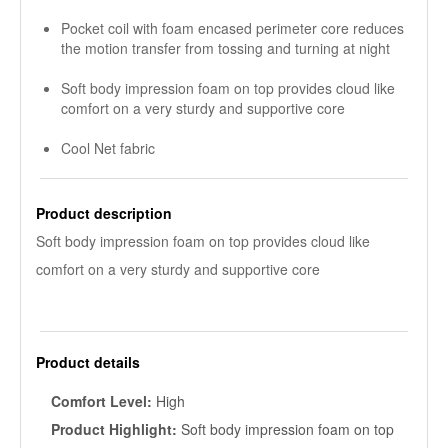
Pocket coil with foam encased perimeter core reduces
the motion transfer from tossing and turning at night
Soft body impression foam on top provides cloud like
comfort on a very sturdy and supportive core
Cool Net fabric
Product description
Soft body impression foam on top provides cloud like
comfort on a very sturdy and supportive core
Product details
Comfort Level:
High
Product Highlight:
Soft body impression foam on top