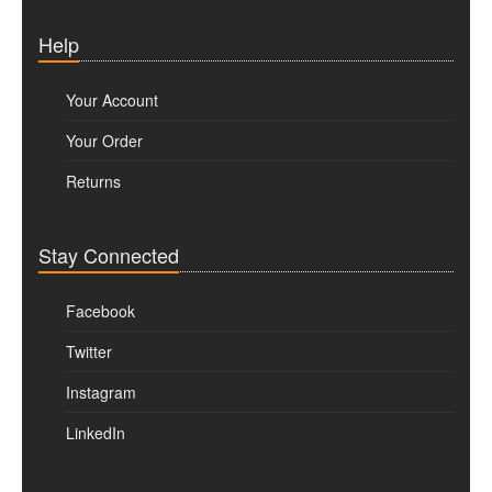
Help
Your Account
Your Order
Returns
Stay Connected
Facebook
Twitter
Instagram
LinkedIn