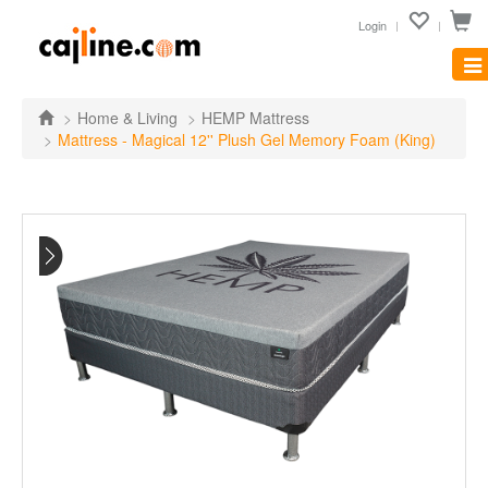
Login
Tog
nav
Home & Living
HEMP Mattress
Mattress - Magical 12'' Plush Gel Memory Foam (King)