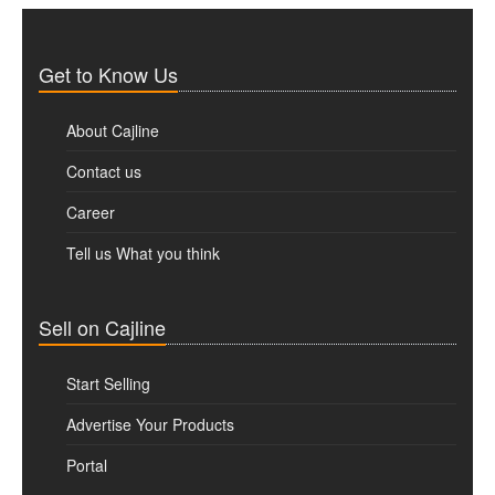
Get to Know Us
About Cajline
Contact us
Career
Tell us What you think
Sell on Cajline
Start Selling
Advertise Your Products
Portal