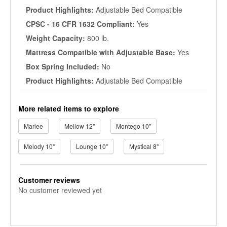
Product Highlights:
Adjustable Bed Compatible
CPSC - 16 CFR 1632 Compliant:
Yes
Weight Capacity:
800 lb.
Mattress Compatible with Adjustable Base:
Yes
Box Spring Included:
No
Product Highlights:
Adjustable Bed Compatible
More related items to explore
Marlee
Mellow 12"
Montego 10"
Melody 10"
Lounge 10"
Mystical 8"
Customer reviews
No customer reviewed yet