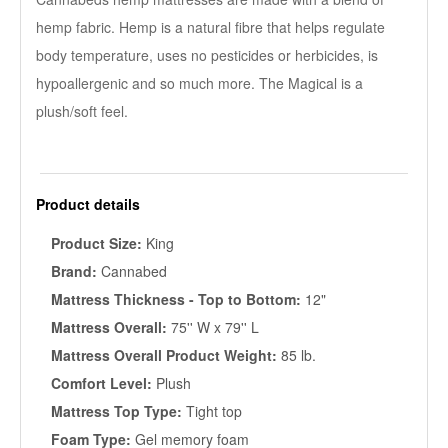
hemp fabric. Hemp is a natural fibre that helps regulate
body temperature, uses no pesticides or herbicides, is
hypoallergenic and so much more. The Magical is a
plush/soft feel.
Product details
Product Size:
King
Brand:
Cannabed
Mattress Thickness - Top to Bottom:
12"
Mattress Overall:
75'' W x 79'' L
Mattress Overall Product Weight:
85 lb.
Comfort Level:
Plush
Mattress Top Type:
Tight top
Foam Type:
Gel memory foam