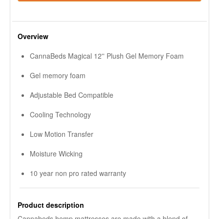
Overview
CannaBeds Magical 12'' Plush Gel Memory Foam
Gel memory foam
Adjustable Bed Compatible
Cooling Technology
Low Motion Transfer
Moisture Wicking
10 year non pro rated warranty
Product description
Cannabeds hemp mattresses are made with a blend of