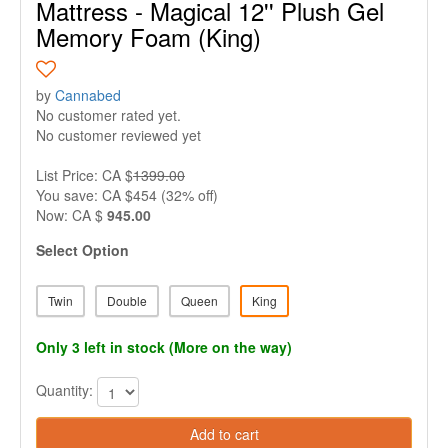
Mattress - Magical 12'' Plush Gel
Memory Foam (King)
by
Cannabed
No customer rated yet.
No customer reviewed yet
List Price: CA $
1399.00
You save: CA $454 (32% off)
Now: CA $
945.00
Select Option
Twin
Double
Queen
King
Only 3 left in stock (More on the way)
Quantity:
Add to cart