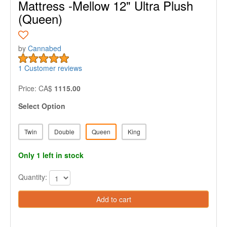
Mattress -Mellow 12" Ultra Plush
(Queen)
by
Cannabed
1 Customer reviews
Price: CA$
1115.00
Select Option
Twin
Double
Queen
King
Only 1 left in stock
Quantity:
Add to cart