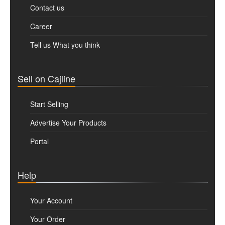
Contact us
Career
Tell us What you think
Sell on Cajline
Start Selling
Advertise Your Products
Portal
Help
Your Account
Your Order