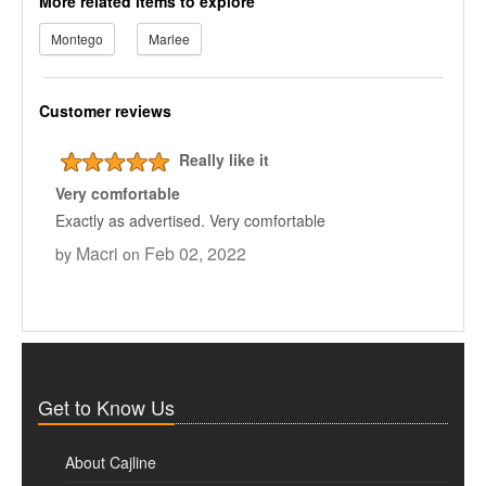
More related items to explore
Montego
Marlee
Customer reviews
Really like it
Very comfortable
Exactly as advertised. Very comfortable
Macri
Feb 02, 2022
by
on
Get to Know Us
About Cajline