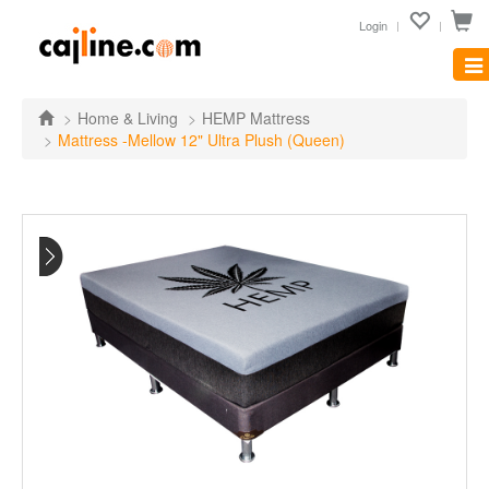
Login
Tog
nav
Home & Living
HEMP Mattress
Mattress -Mellow 12" Ultra Plush (Queen)