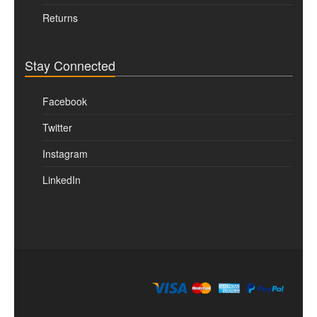
Returns
Stay Connected
Facebook
Twitter
Instagram
LinkedIn