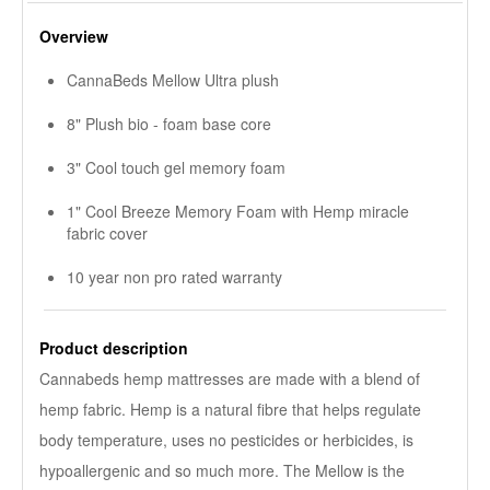
Overview
CannaBeds Mellow Ultra plush
8" Plush bio - foam base core
3" Cool touch gel memory foam
1" Cool Breeze Memory Foam with Hemp miracle
fabric cover
10 year non pro rated warranty
Product description
Cannabeds hemp mattresses are made with a blend of
hemp fabric. Hemp is a natural fibre that helps regulate
body temperature, uses no pesticides or herbicides, is
hypoallergenic and so much more. The Mellow is the