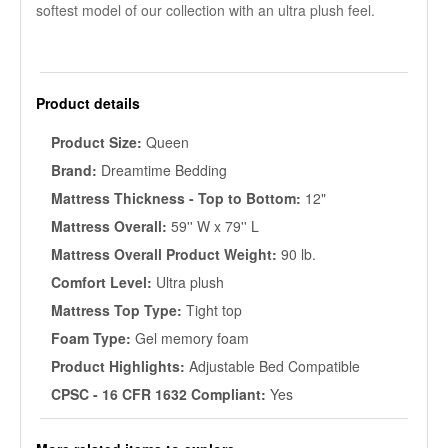
softest model of our collection with an ultra plush feel.
Product details
Product Size:
Queen
Brand:
Dreamtime Bedding
Mattress Thickness - Top to Bottom:
12"
Mattress Overall:
59'' W x 79'' L
Mattress Overall Product Weight:
90 lb.
Comfort Level:
Ultra plush
Mattress Top Type:
Tight top
Foam Type:
Gel memory foam
Product Highlights:
Adjustable Bed Compatible
CPSC - 16 CFR 1632 Compliant:
Yes