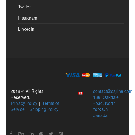
Twitter
Instagram
LinkedIn
2018 © All Rights
contact@cajline.com
Reserved.
166, Oakdale
Privacy Policy
|
Terms of
Road, North
Service
|
Shipping Policy
York ON
Canada