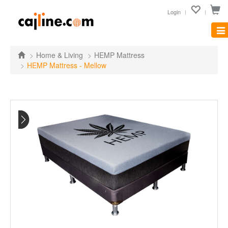
Login
Tog
nav
Home & Living
HEMP Mattress
HEMP Mattress - Mellow