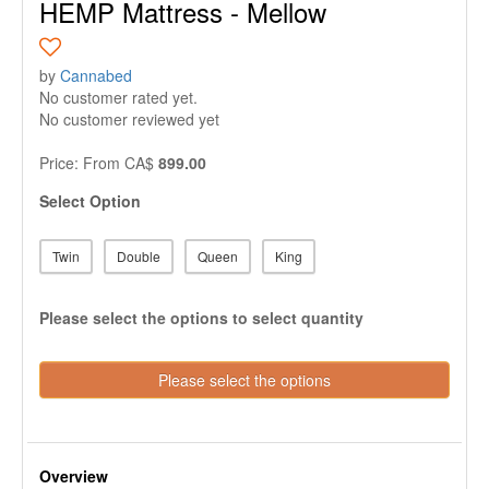
HEMP Mattress - Mellow
by
Cannabed
No customer rated yet.
No customer reviewed yet
Price:
From
CA$
899.00
Select Option
Twin
Double
Queen
King
Please select the options to select quantity
Please select the options
Overview