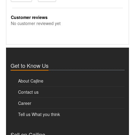
Customer reviews
No customer reviewed yet
Get to Know Us
About Cajline
Contact us
Career
Tell us What you think
Sell on Cajline