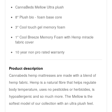
CannaBeds Mellow Ultra plush
8" Plush bio - foam base core
3" Cool touch gel memory foam
1" Cool Breeze Memory Foam with Hemp miracle
fabric cover
10 year non pro rated warranty
Product description
Cannabeds hemp mattresses are made with a blend of
hemp fabric. Hemp is a natural fibre that helps regulate
body temperature, uses no pesticides or herbicides, is
hypoallergenic and so much more. The Mellow is the
softest model of our collection with an ultra plush feel.