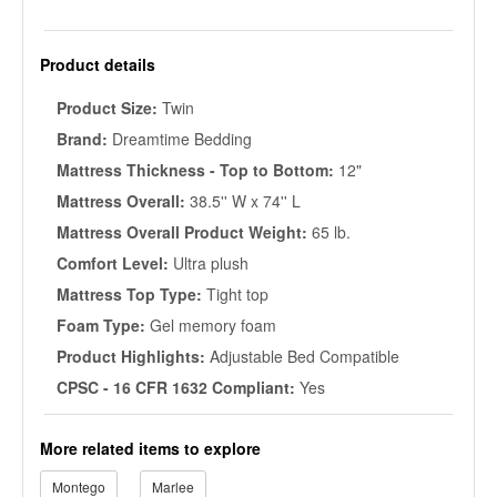
Product details
Product Size:
Twin
Brand:
Dreamtime Bedding
Mattress Thickness - Top to Bottom:
12"
Mattress Overall:
38.5'' W x 74'' L
Mattress Overall Product Weight:
65 lb.
Comfort Level:
Ultra plush
Mattress Top Type:
Tight top
Foam Type:
Gel memory foam
Product Highlights:
Adjustable Bed Compatible
CPSC - 16 CFR 1632 Compliant:
Yes
More related items to explore
Montego
Marlee