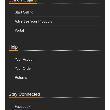
Start Selling
Advertise Your Products
Portal
Help
Your Account
Your Order
Returns
Stay Connected
Facebook