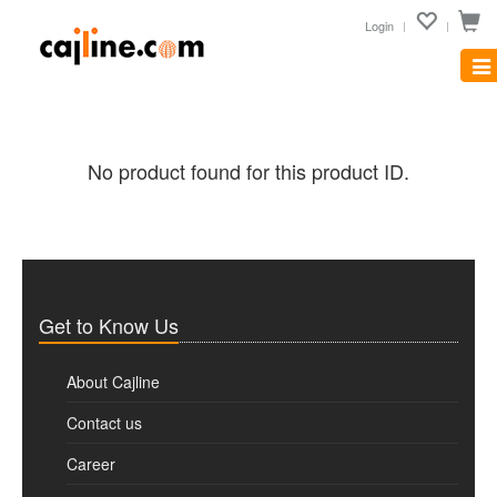
Login
Tog
nav
No product found for this product ID.
Get to Know Us
About Cajline
Contact us
Career