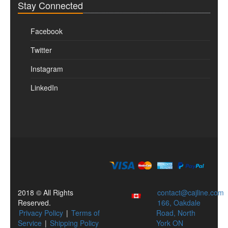
Stay Connected
Facebook
Twitter
Instagram
LinkedIn
2018 © All Rights
contact@cajline.com
Reserved.
166, Oakdale
Privacy Policy
|
Terms of
Road, North
Service
|
Shipping Policy
York ON