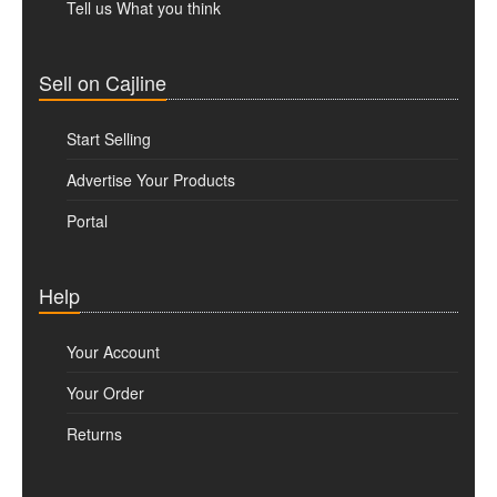
Tell us What you think
Sell on Cajline
Start Selling
Advertise Your Products
Portal
Help
Your Account
Your Order
Returns