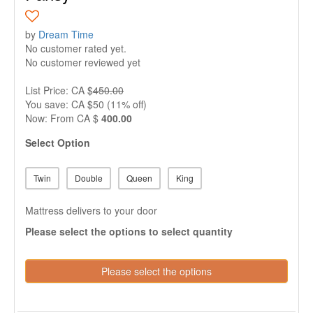
by
Dream Time
No customer rated yet.
No customer reviewed yet
List Price: CA $
450.00
You save: CA $50 (11% off)
Now:
From
CA $
400.00
Select Option
Twin
Double
Queen
King
Mattress delivers to your door
Please select the options to select quantity
Please select the options