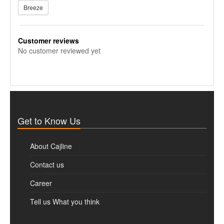
Breeze
Customer reviews
No customer reviewed yet
Get to Know Us
About Cajline
Contact us
Career
Tell us What you think