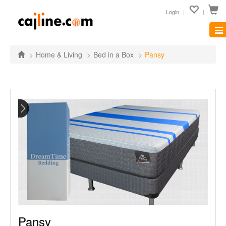
Login
Tog
nav
Home & Living
Bed in a Box
Pansy
Pansy