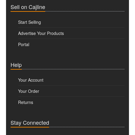
Sell on Cajline
Start Selling
Advertise Your Products
Portal
Help
Your Account
Your Order
Returns
Stay Connected