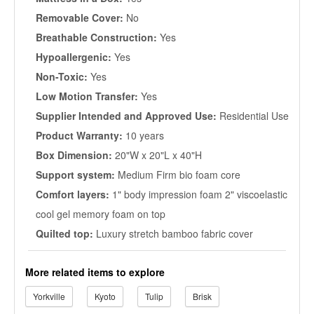
Removable Cover:
No
Breathable Construction:
Yes
Hypoallergenic:
Yes
Non-Toxic:
Yes
Low Motion Transfer:
Yes
Supplier Intended and Approved Use:
Residential Use
Product Warranty:
10 years
Box Dimension:
20"W x 20"L x 40"H
Support system:
Medium Firm bio foam core
Comfort layers:
1" body impression foam 2" viscoelastic
cool gel memory foam on top
Quilted top:
Luxury stretch bamboo fabric cover
More related items to explore
Yorkville
Kyoto
Tulip
Brisk