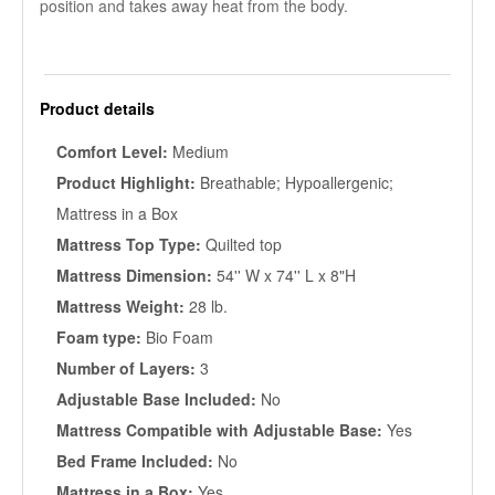
position and takes away heat from the body.
Product details
Comfort Level:
Medium
Product Highlight:
Breathable; Hypoallergenic;
Mattress in a Box
Mattress Top Type:
Quilted top
Mattress Dimension:
54'' W x 74'' L x 8"H
Mattress Weight:
28 lb.
Foam type:
Bio Foam
Number of Layers:
3
Adjustable Base Included:
No
Mattress Compatible with Adjustable Base:
Yes
Bed Frame Included:
No
Mattress in a Box:
Yes