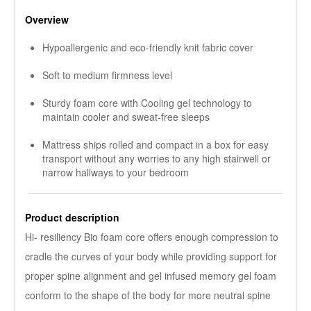
Overview
Hypoallergenic and eco-friendly knit fabric cover
Soft to medium firmness level
Sturdy foam core with Cooling gel technology to
maintain cooler and sweat-free sleeps
Mattress ships rolled and compact in a box for easy
transport without any worries to any high stairwell or
narrow hallways to your bedroom
Product description
Hi- resiliency Bio foam core offers enough compression to
cradle the curves of your body while providing support for
proper spine alignment and gel infused memory gel foam
conform to the shape of the body for more neutral spine