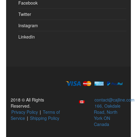
Facebook
Twitter
Instagram
LinkedIn
2018 © All Rights
contact@cajline.com
Reserved.
166, Oakdale
Privacy Policy
|
Terms of
Road, North
Service
|
Shipping Policy
York ON
Canada