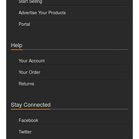
Start Selling
Advertise Your Products
Portal
Help
Your Account
Your Order
Returns
Stay Connected
Facebook
Twitter