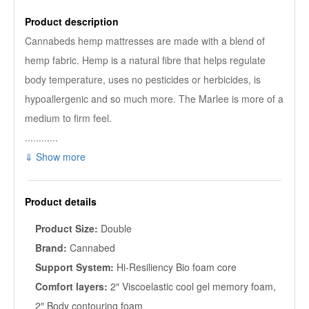
Product description
Cannabeds hemp mattresses are made with a blend of
hemp fabric. Hemp is a natural fibre that helps regulate
body temperature, uses no pesticides or herbicides, is
hypoallergenic and so much more. The Marlee is more of a
medium to firm feel.
............
⇓ Show more
Product details
Product Size:
Double
Brand:
Cannabed
Support System:
Hi-Resiliency Bio foam core
Comfort layers:
2″ Viscoelastic cool gel memory foam,
2″ Body contouring foam