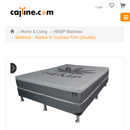
Login
Tog
nav
Home & Living
HEMP Mattress
Mattress - Marlee 9" Cushion Firm (Double)