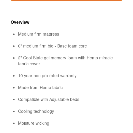
Overview
Medium firm mattress
6" medium firm bio - Base foam core
2" Cool State gel memory foam with Hemp miracle
fabric cover
10 year non pro rated warranty
Made from Hemp fabric
Compatible with Adjustable beds
Cooling technology
Moisture wicking