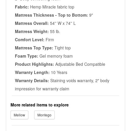
Fabric:
Hemp Miracle fabric top
Mattress Thickness - Top to Bottom:
9"
Mattress Overall:
54'' W x 74'' L
Mattress Weight:
55 lb.
Comfort Level:
Firm
Mattress Top Type:
Tight top
Foam Type:
Gel memory foam
Product Highlights:
Adjustable Bed Compatible
Warranty Length:
10 Years
Warranty Details:
Staining voids warranty, 2" body
impression for warranty claim
More related items to explore
Mellow
Montego