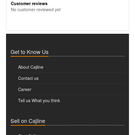
Customer reviews
No customer reviewed yet
Get to Know Us
About Cajline
Contact us
Career
Tell us What you think
Sell on Cajline