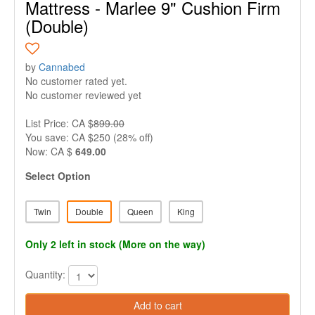
Mattress - Marlee 9" Cushion Firm
(Double)
by
Cannabed
No customer rated yet.
No customer reviewed yet
List Price: CA $
899.00
You save: CA $250 (28% off)
Now: CA $
649.00
Select Option
Twin
Double
Queen
King
Only 2 left in stock (More on the way)
Quantity:
Add to cart