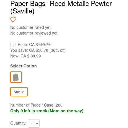
Paper Bags- Recd Metalic Pewter
(Saville)
No customer rated yet.
No customer reviewed yet
List Price: CA $
140.77
You save: CA $50.78 (36% off)
Now: CA $
89.99
Select Option
Saville
Number of Piece / Case: 200
Only 9 left in stock (More on the way)
Quantity: