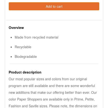
Add to cart
Overview
Made from recycled material
Recyclable
Biodegradable
Product description
Our most popular sizes and colors from our original
program are still available and there are some wonderful
new additions that make our offering better than ever. Our
color Paper Shoppers are available only in Prime, Petite,
Fashion and Saville sizes. Please note, the dimensions on