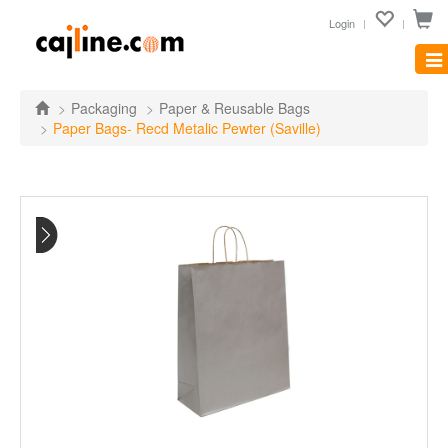
Login
Tog
nav
Packaging
Paper & Reusable Bags
Paper Bags- Recd Metalic Pewter (Saville)