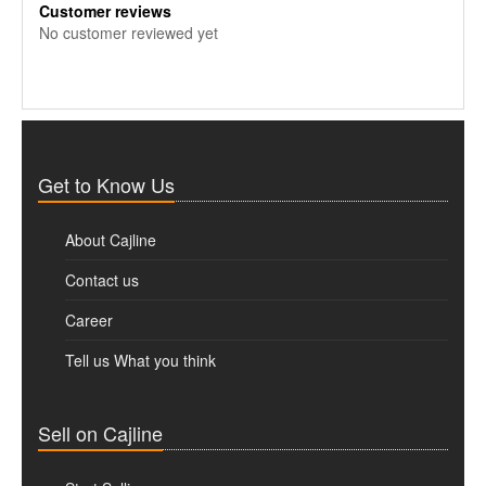
Customer reviews
No customer reviewed yet
Get to Know Us
About Cajline
Contact us
Career
Tell us What you think
Sell on Cajline