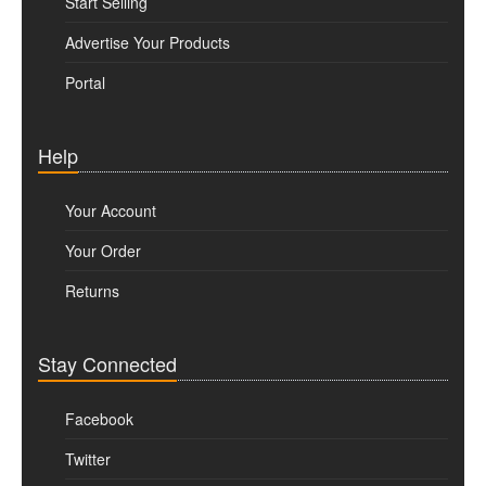
Start Selling
Advertise Your Products
Portal
Help
Your Account
Your Order
Returns
Stay Connected
Facebook
Twitter