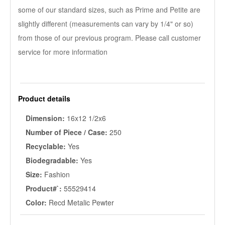
some of our standard sizes, such as Prime and Petite are
slightly different (measurements can vary by 1/4" or so)
from those of our previous program. Please call customer
service for more information
Product details
Dimension:
16x12 1/2x6
Number of Piece / Case:
250
Recyclable:
Yes
Biodegradable:
Yes
Size:
Fashion
Product#`:
55529414
Color:
Recd Metalic Pewter