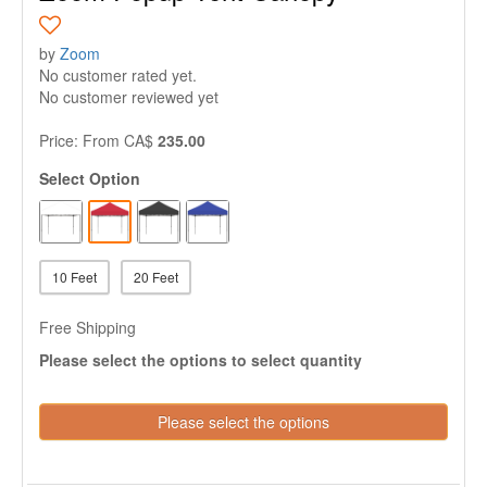
by
Zoom
No customer rated yet.
No customer reviewed yet
Price:
From
CA$
235.00
Select Option
10 Feet
20 Feet
Free Shipping
Please select the options to select quantity
Please select the options