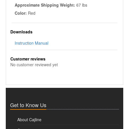
Approximate Shipping Weight:
67 lbs
Color:
Red
Downloads
Instruction Manual
Customer reviews
No customer reviewed yet
Get to Know Us
About Cajline