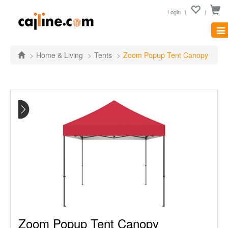
Login
Tog
nav
Home & Living
Tents
Zoom Popup Tent Canopy
Zoom Popup Tent Canopy