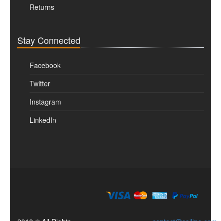
Returns
Stay Connected
Facebook
Twitter
Instagram
LinkedIn