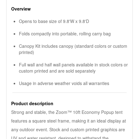
Overview
Opens to base size of 9.8'W x 9.8'D
Folds compactly into portable, rolling carry bag
Canopy Kit includes canopy (standard colors or custom
printed)
Full wall and half wall panels available in stock colors or
custom printed and are sold separately
Usage in adverse weather voids all warranties
Product description
Strong and stable, the Zoom™ 10ft Economy Popup tent
features a square steel frame, making it an ideal display at
any outdoor event. Stock and custom printed graphics are
UV and water resistant, designed to withstand the