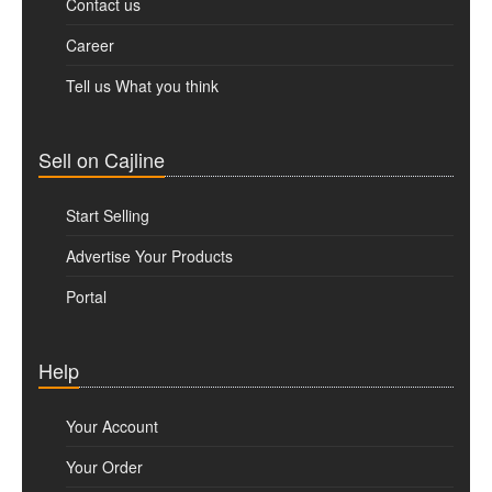
Contact us
Career
Tell us What you think
Sell on Cajline
Start Selling
Advertise Your Products
Portal
Help
Your Account
Your Order