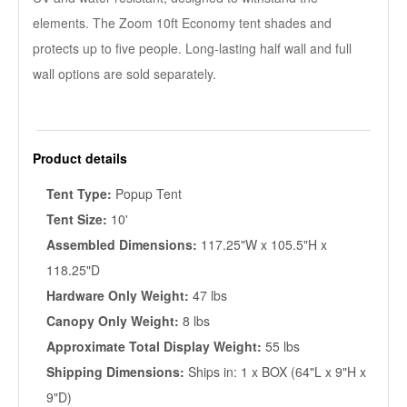
elements. The Zoom 10ft Economy tent shades and
protects up to five people. Long-lasting half wall and full
wall options are sold separately.
Product details
Tent Type:
Popup Tent
Tent Size:
10'
Assembled Dimensions:
117.25"W x 105.5"H x
118.25"D
Hardware Only Weight:
47 lbs
Canopy Only Weight:
8 lbs
Approximate Total Display Weight:
55 lbs
Shipping Dimensions:
Ships in: 1 x BOX (64"L x 9"H x
9"D)